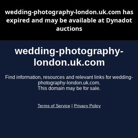
wedding-photography-london.uk.com has
expired and may be available at Dynadot
auctions
wedding-photography-
london.uk.com
Find information, resources and relevant links for wedding-
photography-london.uk.com.
This domain may be for sale.
Terms of Service
|
Privacy Policy